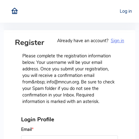
Log in
Register
Already have an account?
Sign in
Please complete the registration information
below. Your username will be your email
address. Once you submit your registration,
you will receive a confirmation email
from&nbsp; info@mncun.org. Be sure to check
your Spam folder if you do not see the
confirmation in your Inbox. Required
information is marked with an asterisk.
Login Profile
Email
*