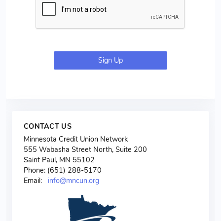
Sign Up
CONTACT US
Minnesota Credit Union Network
555 Wabasha Street North, Suite 200
Saint Paul, MN 55102
Phone: (651) 288-5170
Email:
info@mncun.org