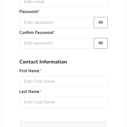
Password
*
Confirm Password
*
Contact Information
First Name
*
Last Name
*